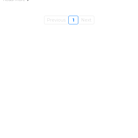
Previous
1
Next