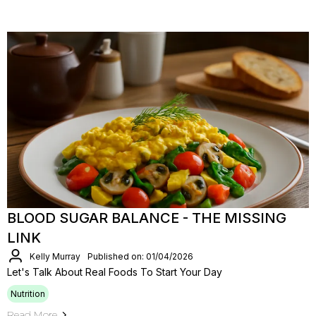
BLOOD SUGAR BALANCE - THE MISSING
LINK
Kelly Murray
Published on: 01/04/2026
Let's Talk About Real Foods To Start Your Day
Nutrition
Read More