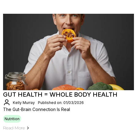
GUT HEALTH = WHOLE BODY HEALTH
Kelly Murray
Published on: 01/03/2026
The Gut-Brain Connection Is Real
Nutrition
Read More