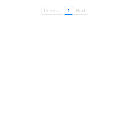
Previous
1
Next