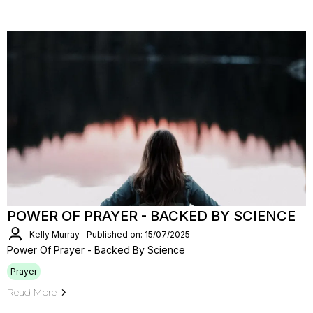
POWER OF PRAYER - BACKED BY SCIENCE
Kelly Murray
Published on: 15/07/2025
Power Of Prayer - Backed By Science
Prayer
Read More