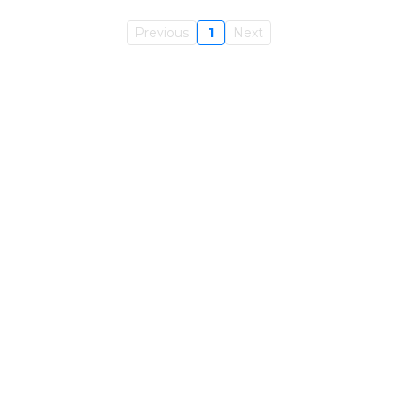
Previous
1
Next