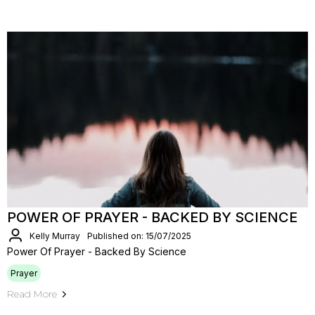
POWER OF PRAYER - BACKED BY SCIENCE
Kelly Murray
Published on: 15/07/2025
Power Of Prayer - Backed By Science
Prayer
Read More