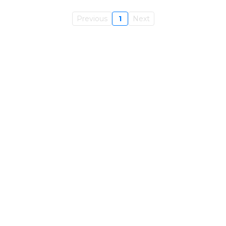
Previous
1
Next