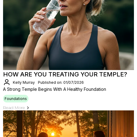
HOW ARE YOU TREATING YOUR TEMPLE?
Kelly Murray
Published on: 01/07/2026
A Strong Temple Begins With A Healthy Foundation
Foundations
Read More