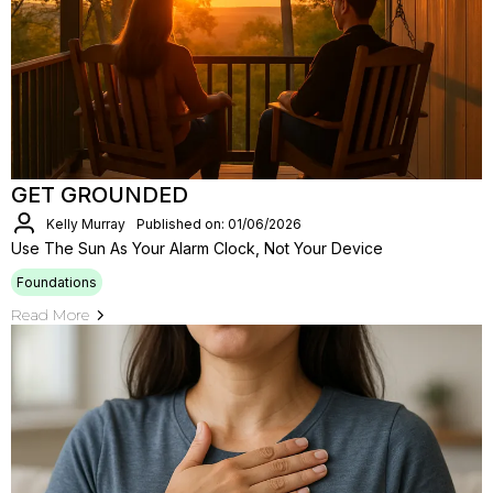
GET GROUNDED
Kelly Murray
Published on: 01/06/2026
Use The Sun As Your Alarm Clock, Not Your Device
Foundations
Read More