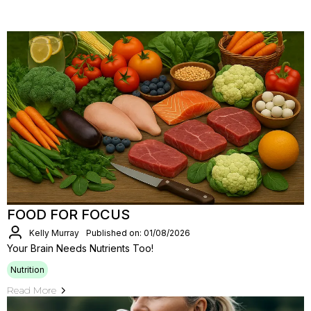
FOOD FOR FOCUS
Kelly Murray
Published on: 01/08/2026
Your Brain Needs Nutrients Too!
Nutrition
Read More